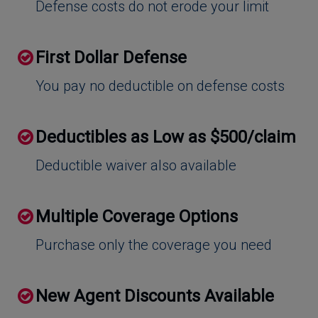
Defense costs do not erode your limit
First Dollar Defense
You pay no deductible on defense costs
Deductibles as Low as $500/claim
Deductible waiver also available
Multiple Coverage Options
Purchase only the coverage you need
New Agent Discounts Available