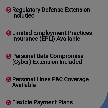
Regulatory Defense Extension
Included
Limited Employment Practices
Insurance (EPLI) Available
Personal Data Compromise
(Cyber) Extension Included
Personal Lines P&C Coverage
Available
Flexible Payment Plans