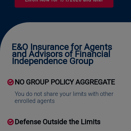
Effective Date
E&O Insurance for Agents
and Advisors of Financial
Independence Group
NO GROUP POLICY AGGREGATE
You do not share your limits with other
enrolled agents
Defense Outside the Limits