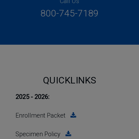
Call Us
800-745-7189
QUICKLINKS
2025 - 2026:
Enrollment Packet
Specimen Policy