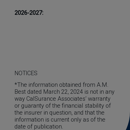
2026-2027:
NOTICES
*The information obtained from A.M. 
Best dated March 22, 2024 is not in any 
way CalSurance Associates’ warranty 
or guaranty of the financial stability of 
the insurer in question, and that the 
information is current only as of the 
date of publication.