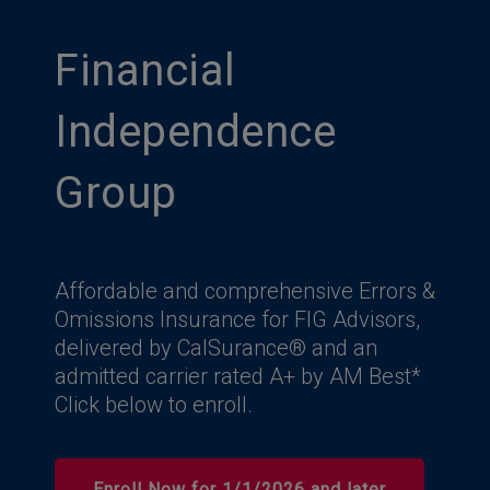
Financial
Independence
Group
Affordable and comprehensive Errors &
Omissions Insurance for FIG Advisors,
delivered by CalSurance® and an
admitted carrier rated A+ by AM Best*
Click below to enroll.
Enroll Now for 1/1/2026 and later