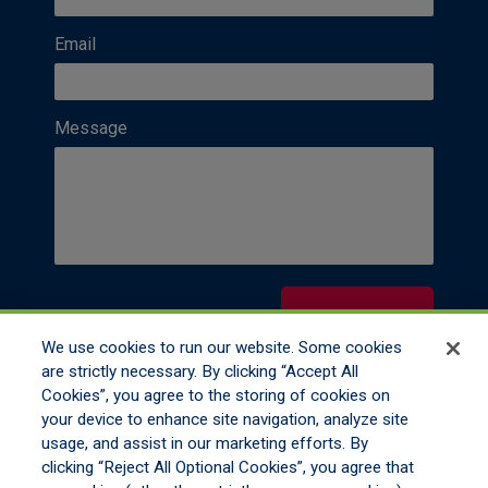
Email
Message
Contact Us
We use cookies to run our website. Some cookies
are strictly necessary. By clicking “Accept All
Cookies”, you agree to the storing of cookies on
your device to enhance site navigation, analyze site
usage, and assist in our marketing efforts. By
clicking “Reject All Optional Cookies”, you agree that