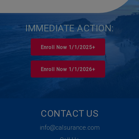
IMMEDIATE ACTION:
Enroll Now 1/1/2025+
Enroll Now 1/1/2026+
CONTACT US
info@calsurance.com