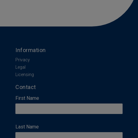
Information
Privacy
Legal
Licensing
Contact
First Name
Last Name