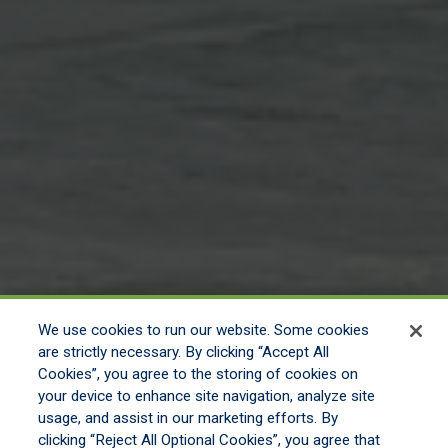
We use cookies to run our website. Some cookies
are strictly necessary. By clicking “Accept All
Cookies”, you agree to the storing of cookies on
your device to enhance site navigation, analyze site
usage, and assist in our marketing efforts. By
clicking “Reject All Optional Cookies”, you agree that