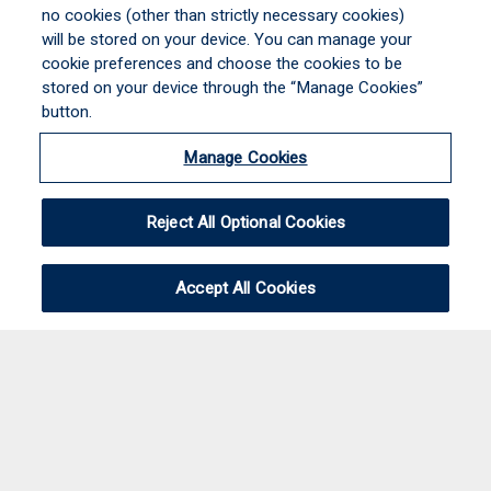
no cookies (other than strictly necessary cookies)
will be stored on your device. You can manage your
cookie preferences and choose the cookies to be
stored on your device through the “Manage Cookies”
button.
Manage Cookies
Reject All Optional Cookies
Accept All Cookies
CalSurance Associates, A division of Brown &
Brown Program Insurance Services, Inc.