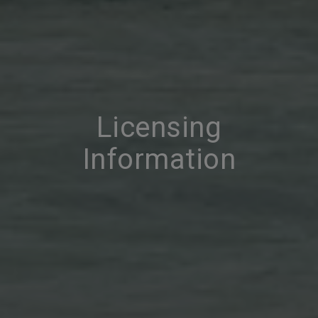
Licensing
Information