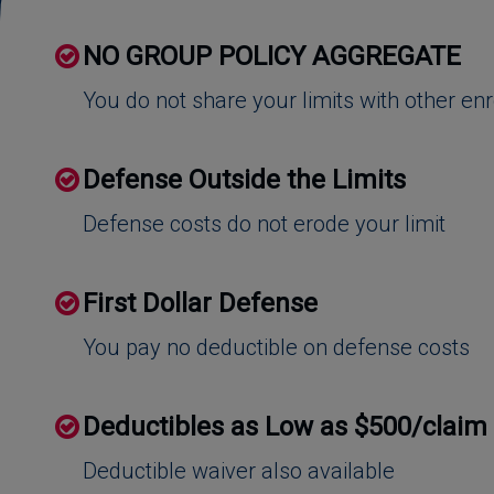
NO GROUP POLICY AGGREGATE
You do not share your limits with other en
Defense Outside the Limits
Defense costs do not erode your limit
First Dollar Defense
You pay no deductible on defense costs
Deductibles as Low as $500/claim
Deductible waiver also available