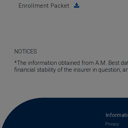
Enrollment Packet
NOTICES
*The information obtained from A.M. Best dat
financial stability of the insurer in question, 
Informat
Privacy