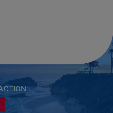
ACTION: