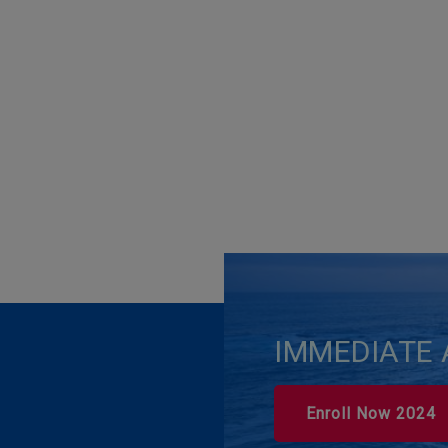
IMMEDIATE 
Enroll Now 2024