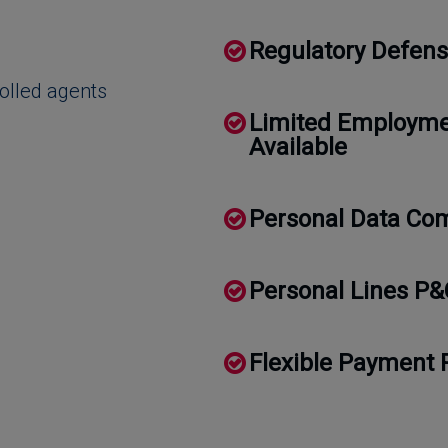
Regulatory Defens
rolled agents
Limited Employmen
Available
Personal Data Com
Personal Lines P&
Flexible Payment 