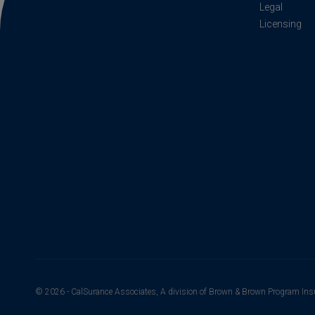
Legal
Licensing
© 2026 - CalSurance Associates, A division of Brown & Brown Program Ins