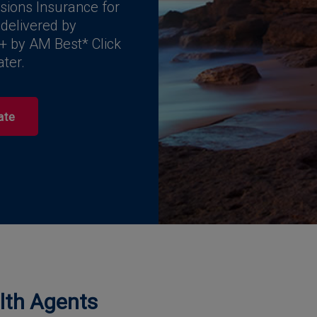
sions Insurance for
 delivered by
+ by AM Best* Click
ater.
ate
alth Agents