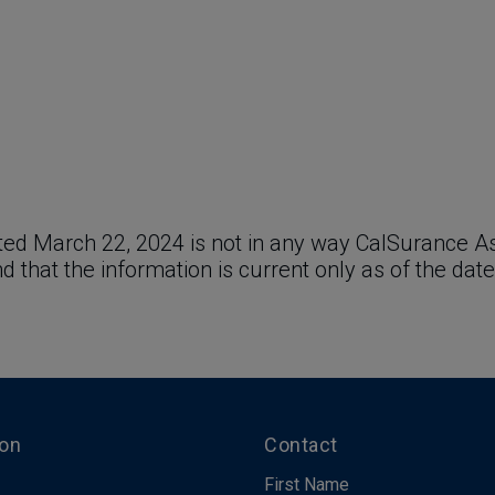
ed March 22, 2024 is not in any way CalSurance Ass
and that the information is current only as of the date
ion
Contact
First Name