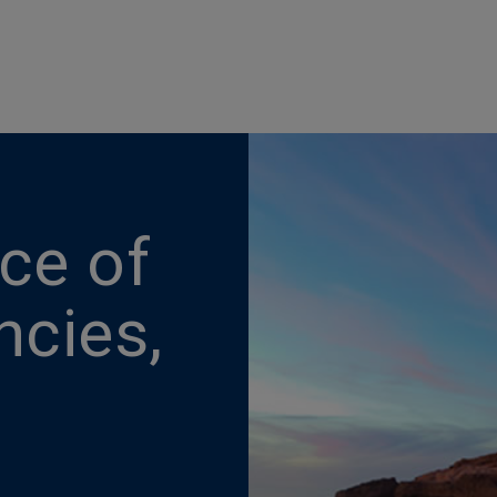
nce of
ncies,