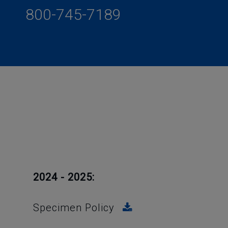
800-745-7189
2024 - 2025:
Specimen Policy