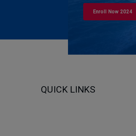
Enroll Now 2024
QUICK LINKS