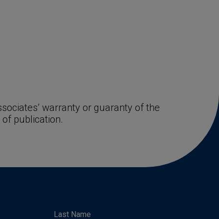
ociates’ warranty or guaranty of the 
 of publication.
Last Name