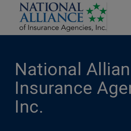
National Allia
Insurance Age
Inc.