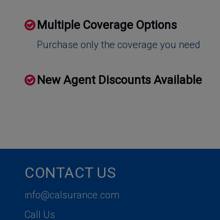
Multiple Coverage Options
Purchase only the coverage you need
New Agent Discounts Available
CONTACT US
info@calsurance.com
Call Us