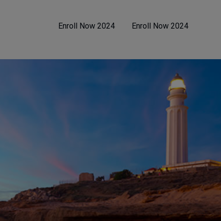
Enroll Now 2024
Enroll Now 2024