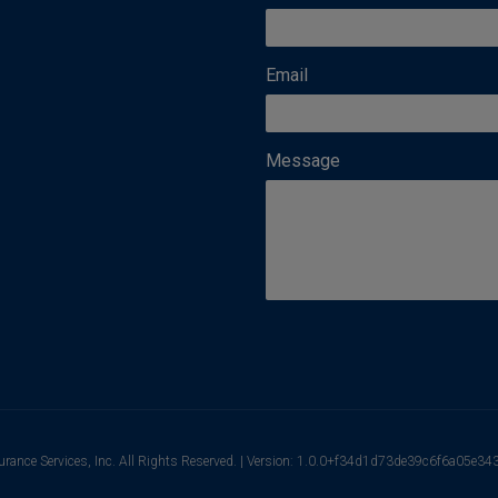
Email
Message
urance Services, Inc. All Rights Reserved. | Version: 1.0.0+f34d1d73de39c6f6a05e3