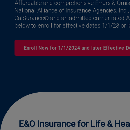
Affordable and comprehensive Errors & Omis
National Alliance of Insurance Agencies, Inc.,
CalSurance® and an admitted carrier rated A
below to enroll for effective dates 1/1/23 or l
Enroll Now for 1/1/2024 and later Effective D
E&O Insurance for Life & He