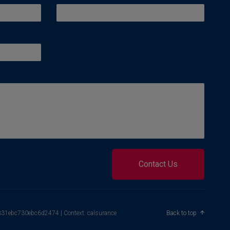
Contact Us
4331ebc730ebc6d2474 | Context: calsurance
Back to top