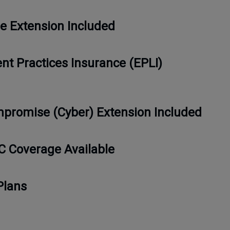
e Extension Included
t Practices Insurance (EPLI)
promise (Cyber) Extension Included
C Coverage Available
Plans