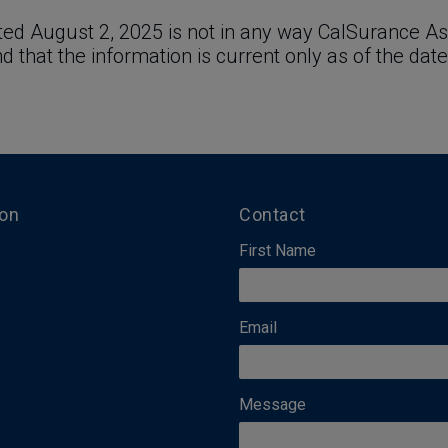
ed August 2, 2025 is not in any way CalSurance Ass
and that the information is current only as of the date
ion
Contact
First Name
Email
Message