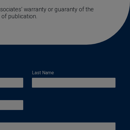
ociates’ warranty or guaranty of the 
 of publication.
Last Name