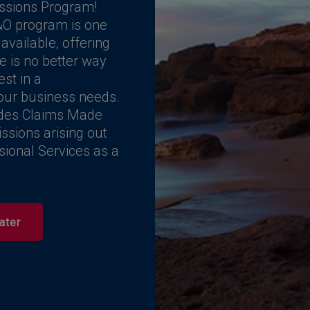
ssions Program!
O program is one
vailable, offering
e is no better way
est in a
our business needs.
ides Claims Made
ssions arising out
ssional Services as a
ater