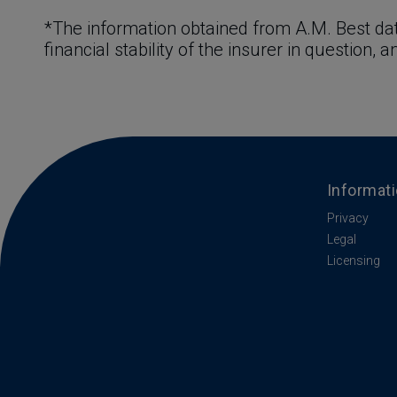
*The information obtained from A.M. Best dat
financial stability of the insurer in question, 
Informat
Privacy
Legal
Licensing