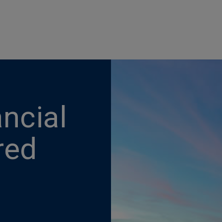
ncial
red