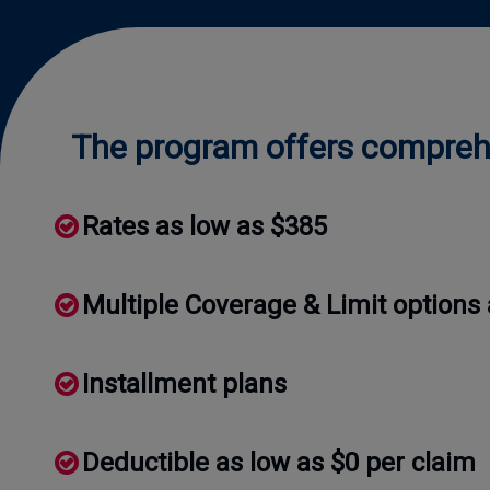
The program offers comprehe
Rates as low as $385
Multiple Coverage & Limit options 
Installment plans
Deductible as low as $0 per claim