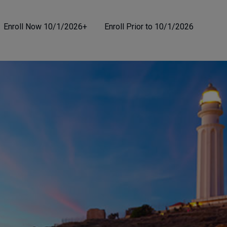
Enroll Now 10/1/2026+
Enroll Prior to 10/1/2026