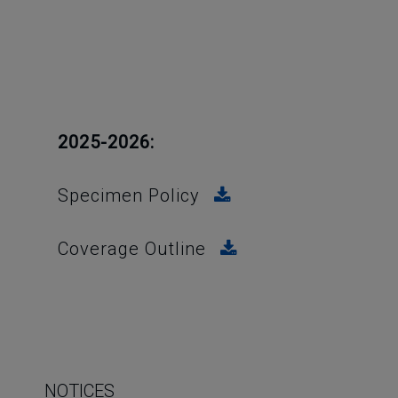
2025-2026:
Specimen Policy
Coverage Outline
NOTICES