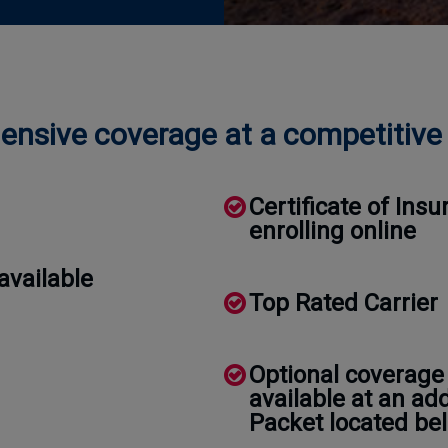
nsive coverage at a competitive 
Certificate of In
enrolling online
available
Top Rated Carrier
Optional coverage
available at an ad
Packet located bel