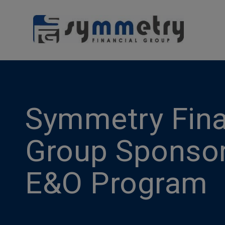
Symmetry Fina
Group Sponso
E&O Program