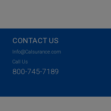
CONTACT US
Info@Calsurance.com
Call Us
800-745-7189