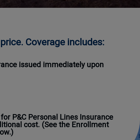
price. Coverage includes:
surance issued immediately upon
 for P&C Personal Lines Insurance
ditional cost. (See the Enrollment
ow.)