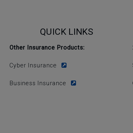
QUICK LINKS
Other Insurance Products:
Cyber Insurance
Business Insurance