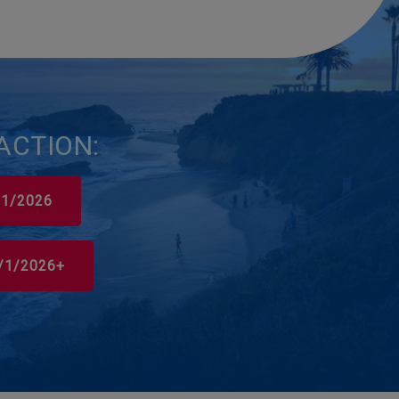
ACTION:
0/1/2026
0/1/2026+