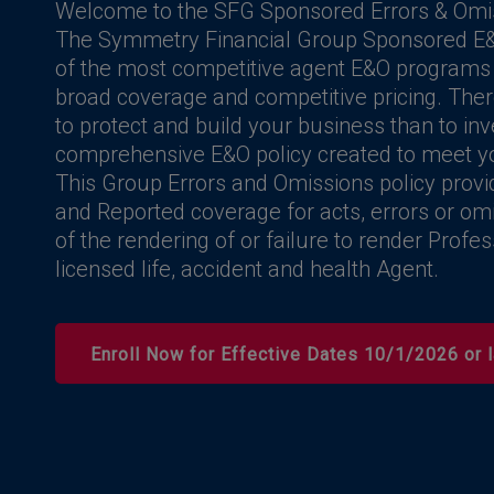
Welcome to the SFG Sponsored Errors & Omi
The Symmetry Financial Group Sponsored E&
of the most competitive agent E&O programs a
broad coverage and competitive pricing. Ther
to protect and build your business than to inv
comprehensive E&O policy created to meet y
This Group Errors and Omissions policy prov
and Reported coverage for acts, errors or omi
of the rendering of or failure to render Profe
licensed life, accident and health Agent.
Enroll Now for Effective Dates 10/1/2026 or l