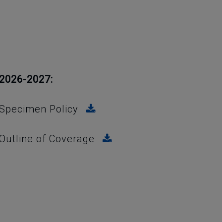
2026-2027:
Specimen Policy
Outline of Coverage