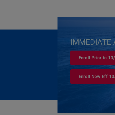
IMMEDIATE 
Enroll Prior to 1
Enroll Now Eff 1