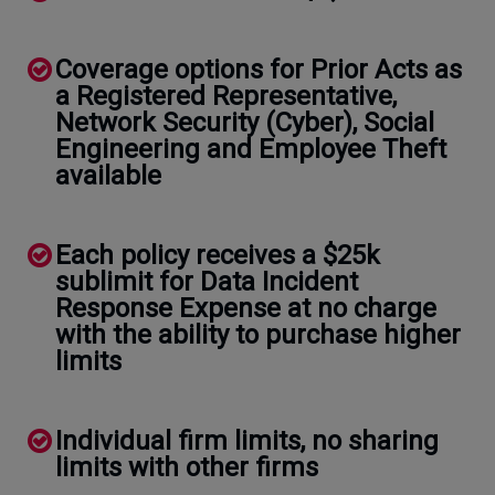
Coverage options for Prior Acts as
a Registered Representative,
Network Security (Cyber), Social
Engineering and Employee Theft
available
Each policy receives a $25k
sublimit for Data Incident
Response Expense at no charge
with the ability to purchase higher
limits
Individual firm limits, no sharing
limits with other firms