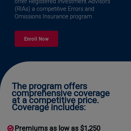
offer Registered Investment Advisors
(RIAs) a competitive Errors and
Omissions Insurance program
Enroll Now
The program offers
comprehensive coverage
at a competitive price.
Coverage includes:
Premiums as low as $1,250