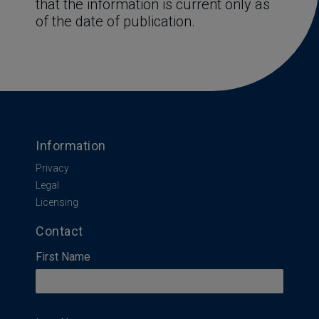
that the information is current only as 
of the date of publication.
Information
Privacy
Legal
Licensing
Contact
First Name