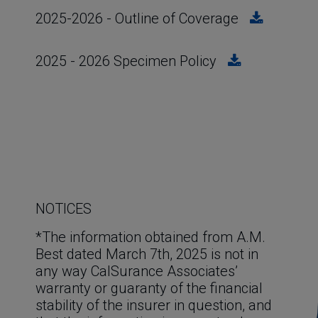
2025-2026 - Outline of Coverage
2025 - 2026 Specimen Policy
NOTICES
*The information obtained from A.M. 
Best dated March 7th, 2025 is not in 
any way CalSurance Associates’ 
warranty or guaranty of the financial 
stability of the insurer in question, and 