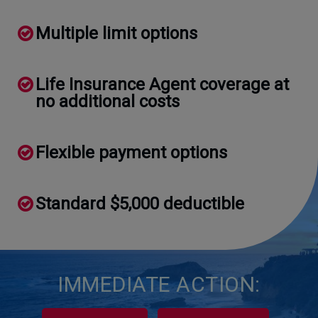
Multiple limit options
Life Insurance Agent coverage at
no additional costs
Flexible payment options
Standard $5,000 deductible
IMMEDIATE ACTION: