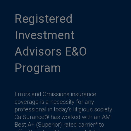
Registered
Investment
Advisors E&O
Program
Errors and Omissions insurance
coverage is a necessity for any
professional in today's litigious society.
CalSurance® has worked with an AM
Best A+ (Superior) rated carrier* to