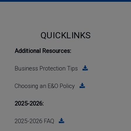
QUICKLINKS
Additional Resources:
Business Protection Tips
Choosing an E&O Policy
2025-2026:
2025-2026 FAQ