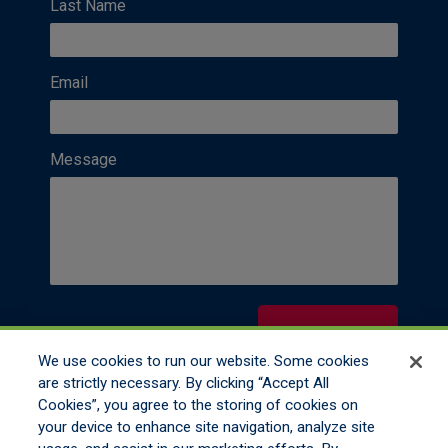
Last Name
Email
Message
Contact Us
We use cookies to run our website. Some cookies
are strictly necessary. By clicking “Accept All
Cookies”, you agree to the storing of cookies on
your device to enhance site navigation, analyze site