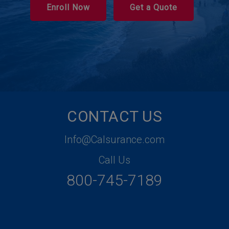
Enroll Now
Get a Quote
CONTACT US
Info@Calsurance.com
Call Us
800-745-7189