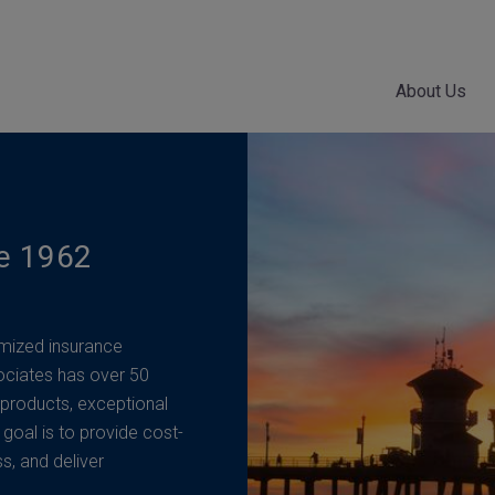
About Us
ce 1962
mized insurance
ociates has over 50
 products, exceptional
 goal is to provide cost-
ss, and deliver