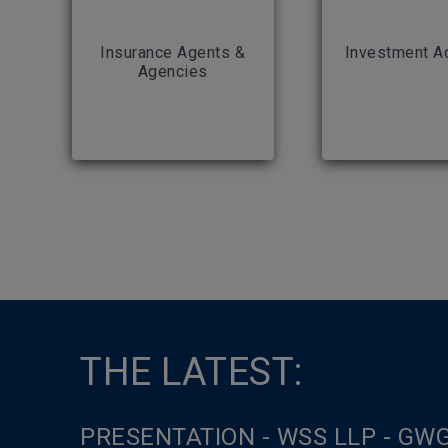
Insurance Agents &
Investment A
Agencies
THE LATEST:
PRESENTATION - WSS LLP - GW