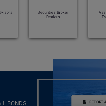
dvisors
Securities Broker
Ass
Dealers
Fr
REPORT A
G L BONDS