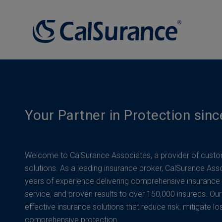
Your Partner in Protection sin
Welcome to CalSurance Associates, a provider of custo
solutions. As a leading insurance broker, CalSurance Ass
years of experience delivering comprehensive insurance
service, and proven results to over 150,000 insureds. Our
effective insurance solutions that reduce risk, mitigate lo
comprehensive protection.