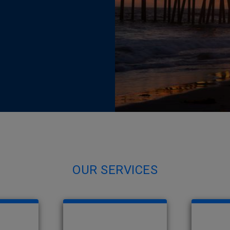
OUR SERVICES