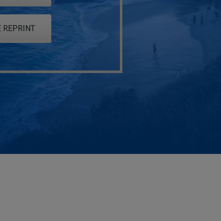
 REPRINT