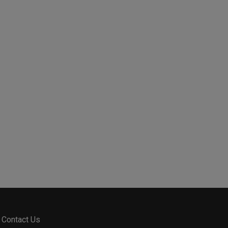
Contact Us