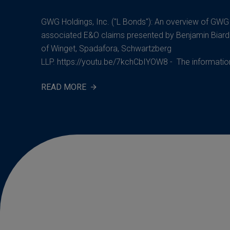
GWG Holdings, Inc. ("L Bonds"): An overview of GW
associated E&O claims presented by Benjamin Biard
of Winget, Spadafora, Schwartzberg
LLP. https://youtu.be/7kchCbIYOW8 - The information 
READ MORE