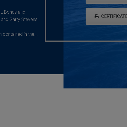
G L Bonds and
CERTIFICATE
 and Garry Stevens
contained in the...