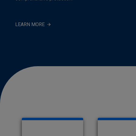
LEARN MORE