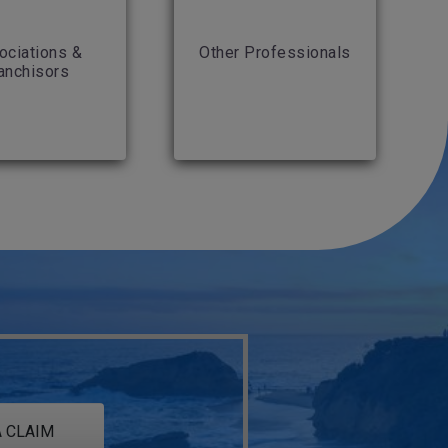
ociations &
Other Professionals
anchisors
 CLAIM