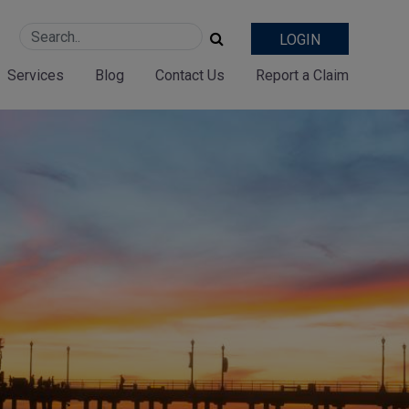
LOGIN
Services
Blog
Contact Us
Report a Claim