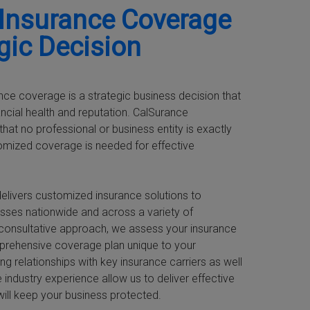
 Insurance Coverage
egic Decision
nce coverage is a strategic business decision that
ancial health and reputation. CalSurance
hat no professional or business entity is exactly
tomized coverage is needed for effective
elivers customized insurance solutions to
sses nationwide and across a variety of
nt-consultative approach, we assess your insurance
prehensive coverage plan unique to your
ng relationships with key insurance carriers as well
 industry experience allow us to deliver effective
will keep your business protected.