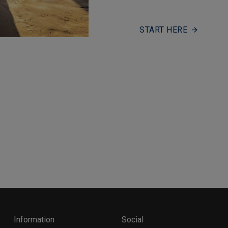
START HERE
Information
Social