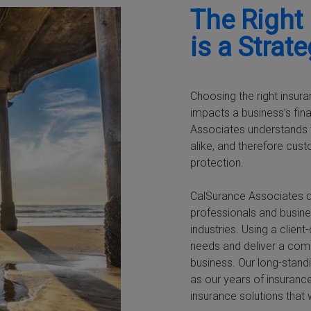
The Right
is a Strat
Choosing the right insura
impacts a business’s fin
Associates understands t
alike, and therefore cus
protection.
CalSurance Associates d
professionals and busine
industries. Using a clie
needs and deliver a com
business. Our long-standi
as our years of insurance
insurance solutions that 