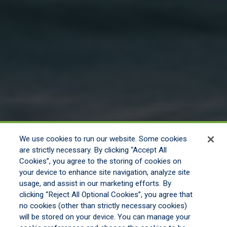
We use cookies to run our website. Some cookies
are strictly necessary. By clicking “Accept All
Cookies”, you agree to the storing of cookies on
your device to enhance site navigation, analyze site
usage, and assist in our marketing efforts. By
clicking “Reject All Optional Cookies”, you agree that
no cookies (other than strictly necessary cookies)
will be stored on your device. You can manage your