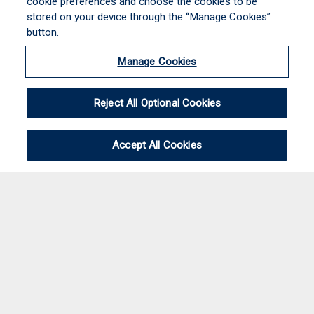
cookie preferences and choose the cookies to be
stored on your device through the “Manage Cookies”
button.
Manage Cookies
Reject All Optional Cookies
Accept All Cookies