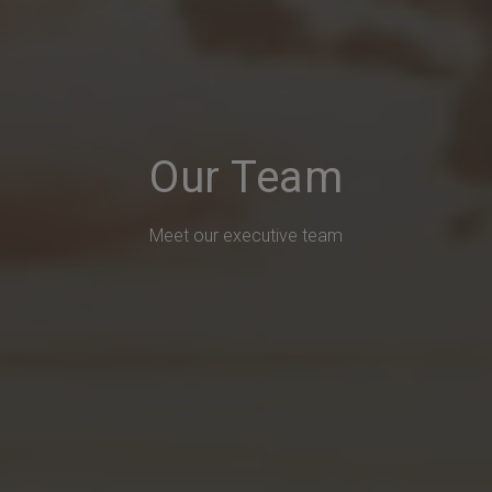
Our Team
Meet our executive team