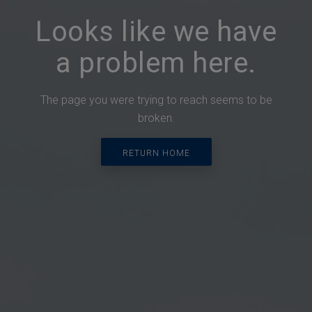
Looks like we have
a problem here.
The page you were trying to reach seems to be
broken.
RETURN HOME