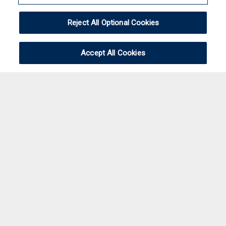
Reject All Optional Cookies
Accept All Cookies
Please feel free to
contact
us and let us know
what you were looking for. We're sorry about the
inconvenience.