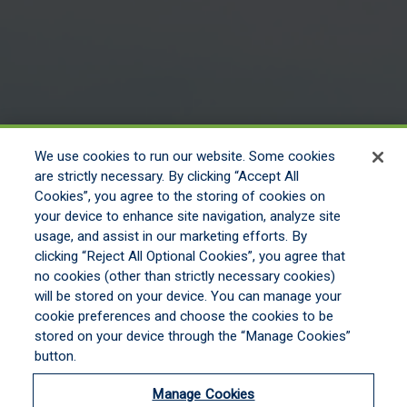
We use cookies to run our website. Some cookies
are strictly necessary. By clicking “Accept All
Cookies”, you agree to the storing of cookies on
your device to enhance site navigation, analyze site
usage, and assist in our marketing efforts. By
clicking “Reject All Optional Cookies”, you agree that
no cookies (other than strictly necessary cookies)
will be stored on your device. You can manage your
cookie preferences and choose the cookies to be
stored on your device through the “Manage Cookies”
button.
Manage Cookies